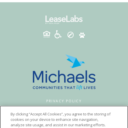
PRIVACY POLICY
© 2026 MADISON WOODS. ALL RIGHTS RESERVED.
By clicking “Accept All Cookies”, you agree to the storing of
cookies on your device to enhance site navigation,
analyze site usage, and assist in our marketing efforts.