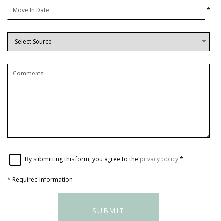
*
By submitting this form, you agree to the
privacy policy
*
*
Required Information
SUBMIT