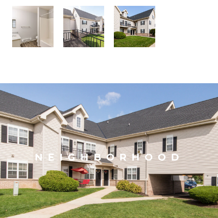
NEIGHBORHOOD