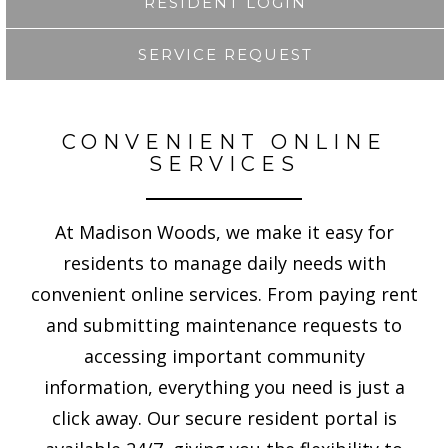
RESIDENT LOGIN
SERVICE REQUEST
CONVENIENT ONLINE
SERVICES
At Madison Woods, we make it easy for
residents to manage daily needs with
convenient online services. From paying rent
and submitting maintenance requests to
accessing important community
information, everything you need is just a
click away. Our secure resident portal is