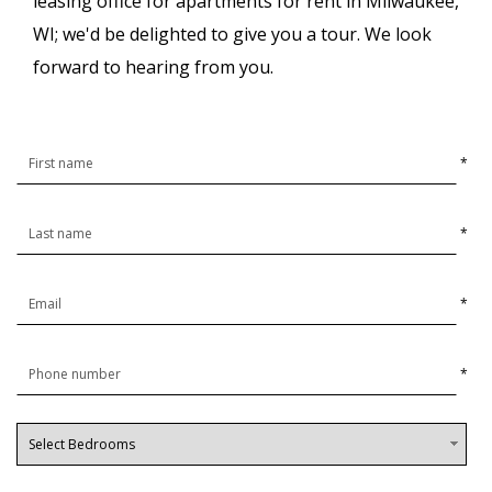
leasing office for apartments for rent in Milwaukee,
WI; we'd be delighted to give you a tour. We look
forward to hearing from you.
*
*
*
*