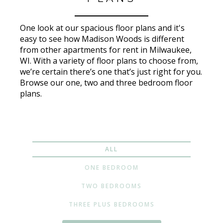
One look at our spacious floor plans and it's
easy to see how Madison Woods is different
from other apartments for rent in Milwaukee,
WI. With a variety of floor plans to choose from,
we’re certain there’s one that’s just right for you.
Browse our one, two and three bedroom floor
plans.
ALL
ONE BEDROOM
TWO BEDROOMS
THREE PLUS BEDROOMS