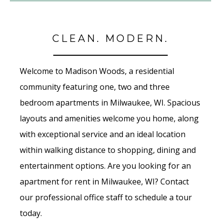
CLEAN. MODERN.
Welcome to Madison Woods, a residential
community featuring one, two and three
bedroom apartments in Milwaukee, WI. Spacious
layouts and amenities welcome you home, along
with exceptional service and an ideal location
within walking distance to shopping, dining and
entertainment options. Are you looking for an
apartment for rent in Milwaukee, WI? Contact
our professional office staff to schedule a tour
today.