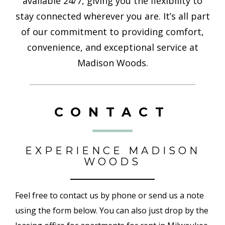
available 24/7, giving you the flexibility to
stay connected wherever you are. It’s all part
of our commitment to providing comfort,
convenience, and exceptional service at
Madison Woods.
CONTACT
EXPERIENCE MADISON
WOODS
Feel free to contact us by phone or send us a note
using the form below. You can also just drop by the