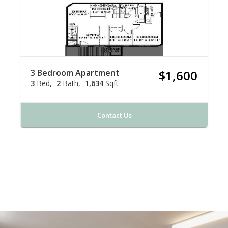
3 Bedroom Apartment
$1,600
3
Bed
2
Bath
1,634
Sqft
Contact Us