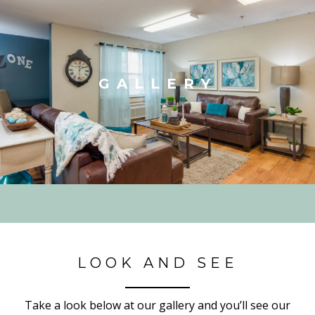
GALLERY
LOOK AND SEE
Take a look below at our gallery and you’ll see our