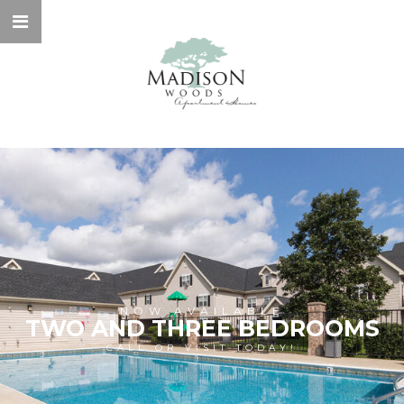
NOW AVAILABLE
TWO AND THREE BEDROOMS
CALL OR VISIT TODAY!