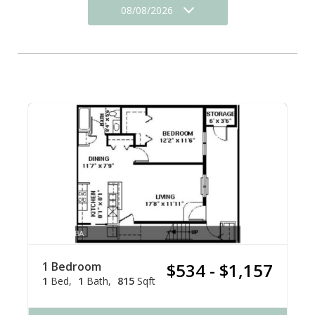
08/08/2026
1 Bedroom
$534 - $1,157
1
Bed
1
Bath
815
Sqft