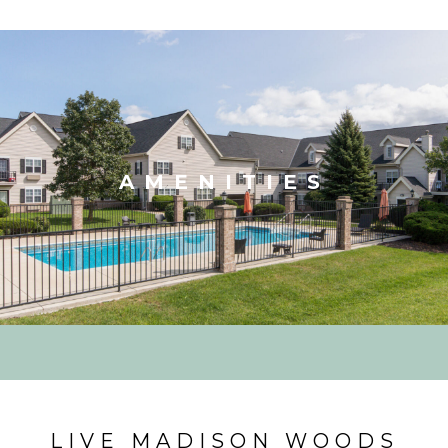
AMENITIES
LIVE MADISON WOODS