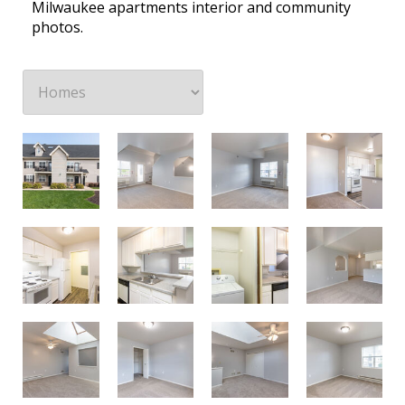
Milwaukee apartments interior and community
photos.