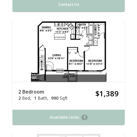
Contact Us
2 Bedroom
$1,389
2
Bed
1
Bath
990
Sqft
Available Units
1