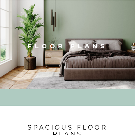
FLOOR PLANS
SPACIOUS FLOOR
PLANS