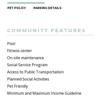
PET POLICY
PARKING DETAILS
COMMUNITY FEATURES
Pool
Fitness center
On-site maintenance
Social Service Program
Access to Public Transportation
Planned Social Activities
Pet Friendly
Minimum and Maximum Income Guideline