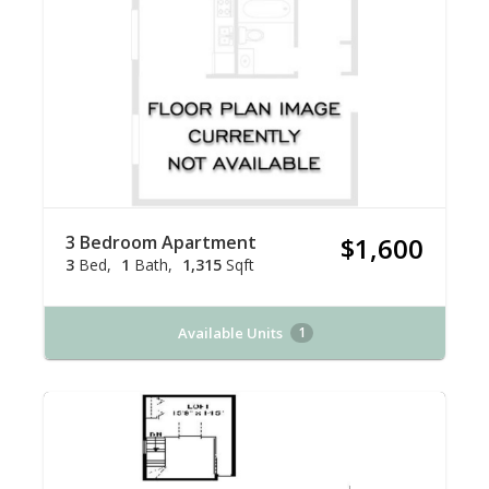
3 Bedroom Apartment
$1,600
3
Bed
1
Bath
1,315
Sqft
Available Units
1