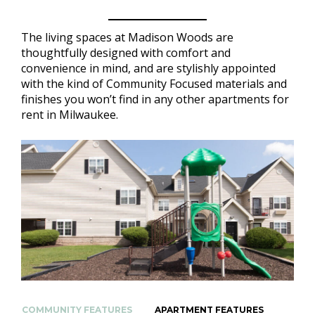
The living spaces at Madison Woods are
thoughtfully designed with comfort and
convenience in mind, and are stylishly appointed
with the kind of Community Focused materials and
finishes you won’t find in any other apartments for
rent in Milwaukee.
COMMUNITY FEATURES
APARTMENT FEATURES