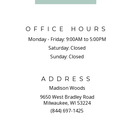
OFFICE HOURS
Monday - Friday:
9:00AM to 5:00PM
Saturday:
Closed
Sunday:
Closed
ADDRESS
Madison Woods
9650 West Bradley Road
Milwaukee, WI 53224
(844) 697-1425