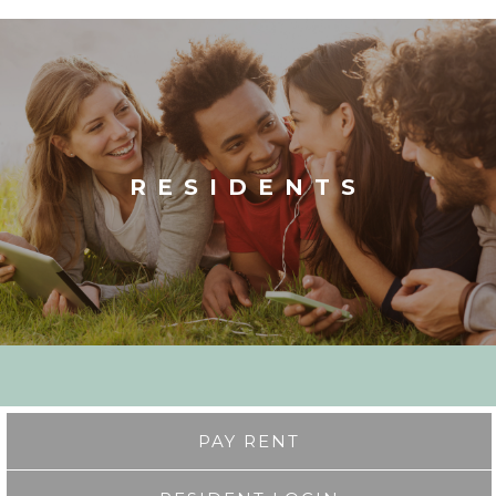
RESIDENTS
PAY RENT