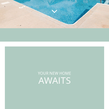
YOUR NEW HOME
AWAITS